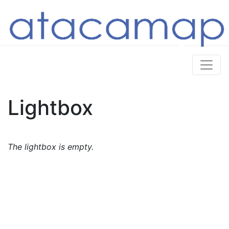
Lightbox
The lightbox is empty.