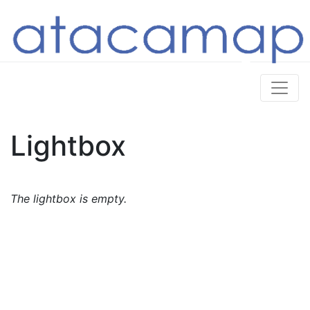
Lightbox
The lightbox is empty.