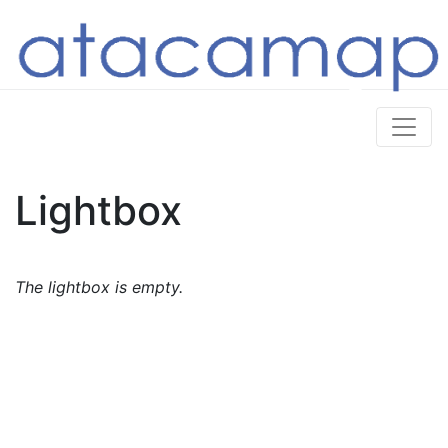
Lightbox
The lightbox is empty.