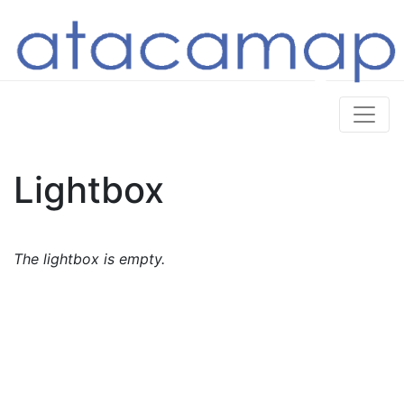
Lightbox
The lightbox is empty.