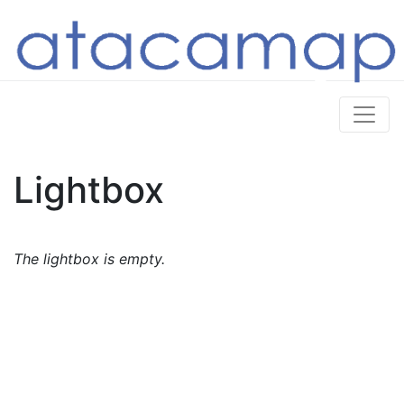
Lightbox
The lightbox is empty.