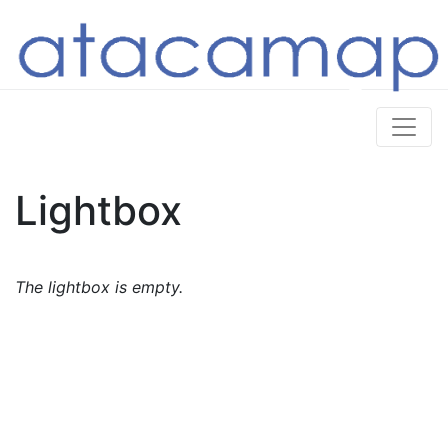
Lightbox
The lightbox is empty.