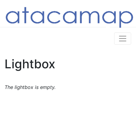
Lightbox
The lightbox is empty.