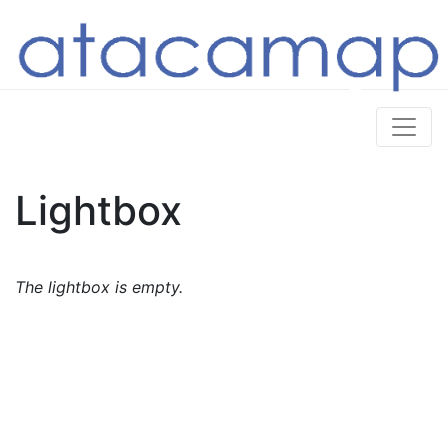
Lightbox
The lightbox is empty.