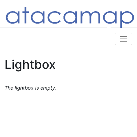
Lightbox
The lightbox is empty.