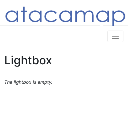
Lightbox
The lightbox is empty.