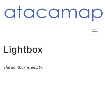
Lightbox
The lightbox is empty.