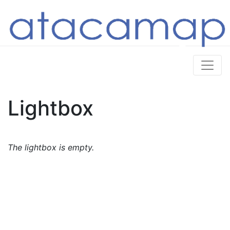
Lightbox
The lightbox is empty.