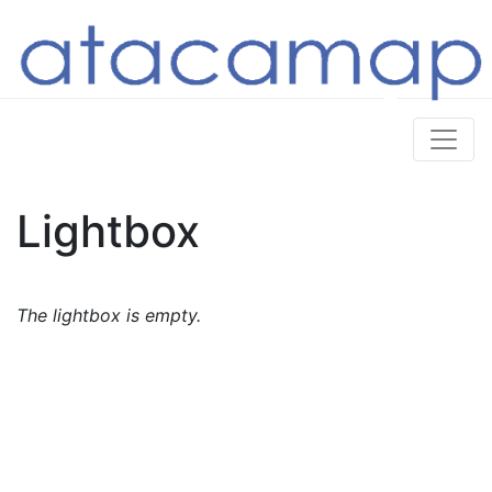
Lightbox
The lightbox is empty.