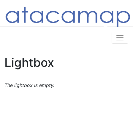
Lightbox
The lightbox is empty.