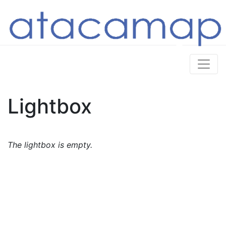
Lightbox
The lightbox is empty.