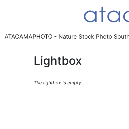
ATACAMAPHOTO - Nature Stock Photo South
Lightbox
The lightbox is empty.