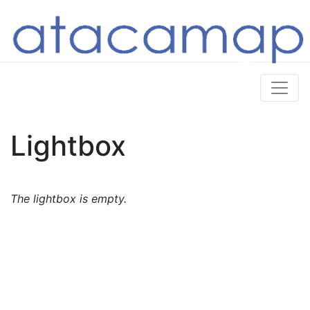
Lightbox
The lightbox is empty.