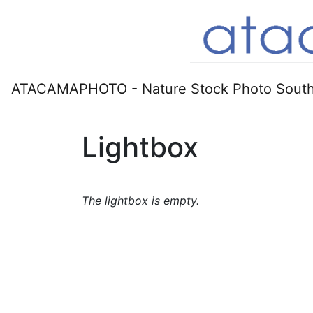
ATACAMAPHOTO - Nature Stock Photo South
Lightbox
The lightbox is empty.