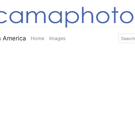
 America
Home
Images