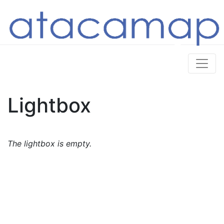
Lightbox
The lightbox is empty.