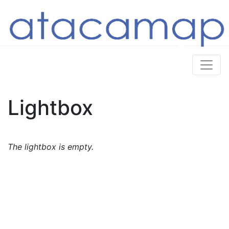
Lightbox
The lightbox is empty.