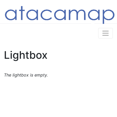
Lightbox
The lightbox is empty.