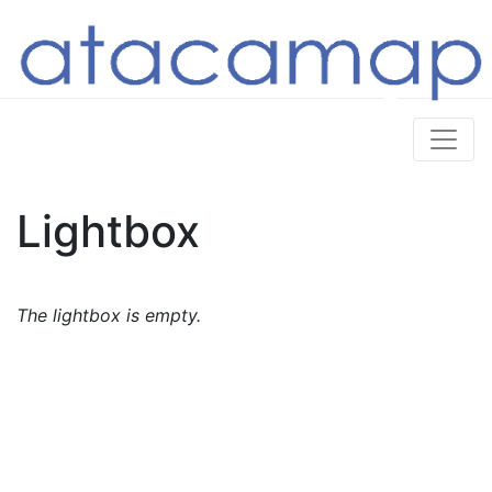
Lightbox
The lightbox is empty.