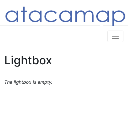
Lightbox
The lightbox is empty.