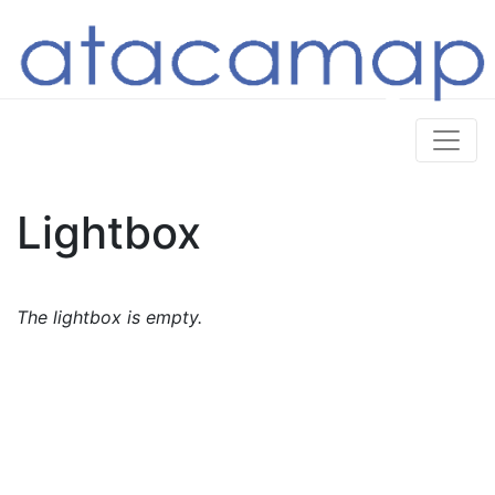
Lightbox
The lightbox is empty.