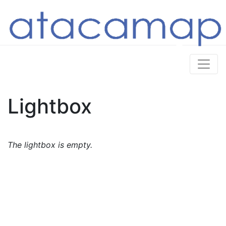
Lightbox
The lightbox is empty.