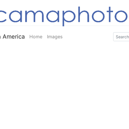
 America
Home
Images