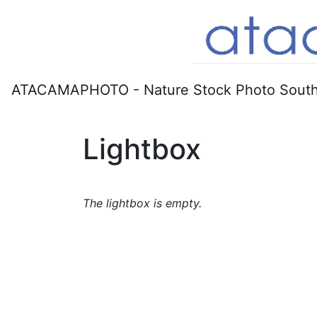
ATACAMAPHOTO - Nature Stock Photo South
Lightbox
The lightbox is empty.