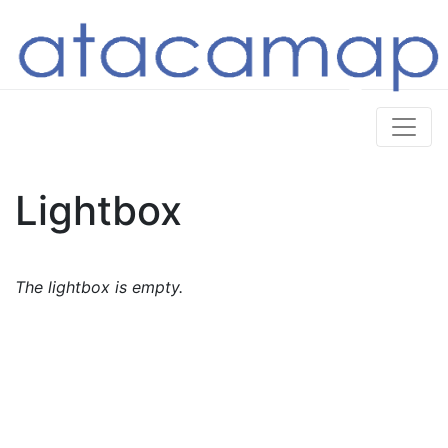
Lightbox
The lightbox is empty.