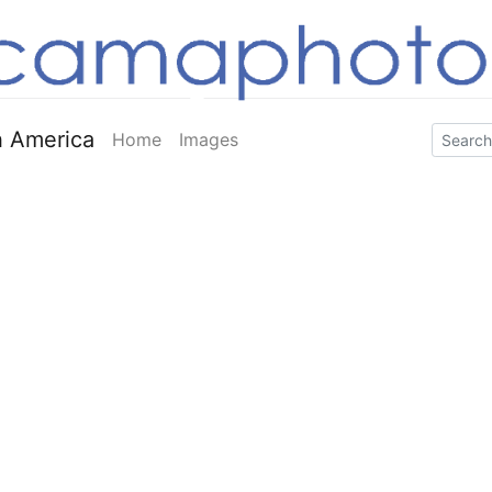
 America
Home
Images