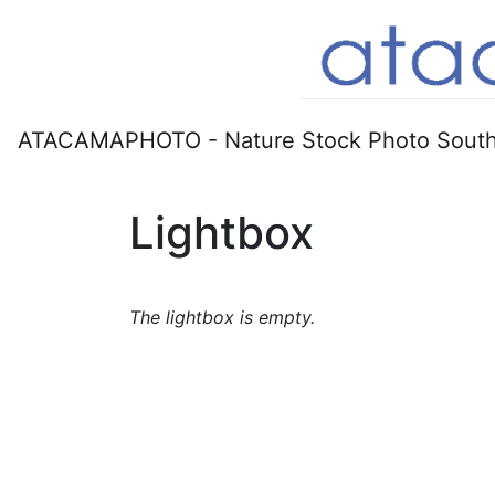
ATACAMAPHOTO - Nature Stock Photo South
Lightbox
The lightbox is empty.