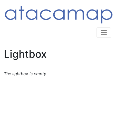
Lightbox
The lightbox is empty.