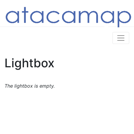
Lightbox
The lightbox is empty.