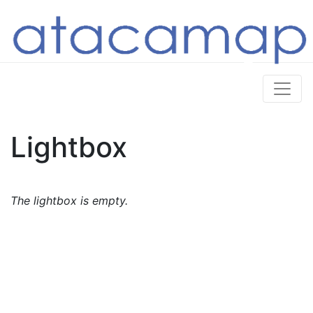
Lightbox
The lightbox is empty.