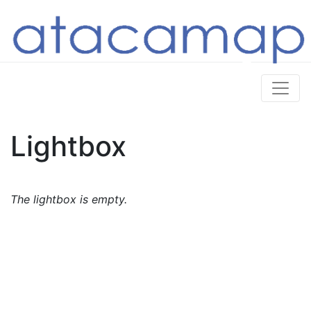
Lightbox
The lightbox is empty.