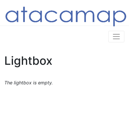
Lightbox
The lightbox is empty.