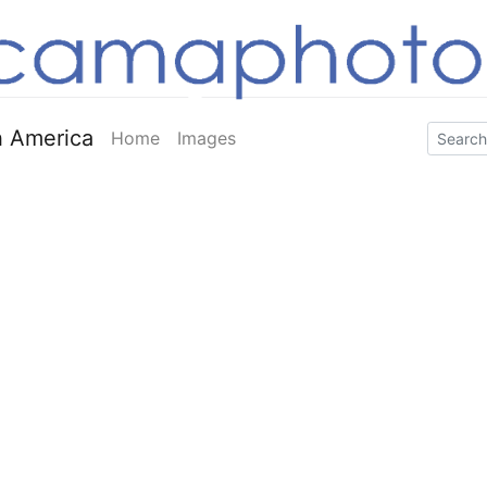
 America
Home
Images