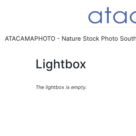
ATACAMAPHOTO - Nature Stock Photo South
Lightbox
The lightbox is empty.