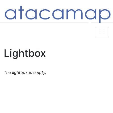
Lightbox
The lightbox is empty.