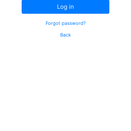
Log in
Forgot password?
Back