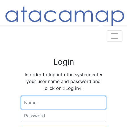
Login
In order to log into the system enter
your user name and password and
click on »Log in«.
Name
Password