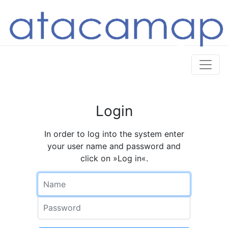
Login
In order to log into the system enter
your user name and password and
click on »Log in«.
Name
Password