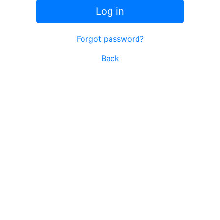
Log in
Forgot password?
Back