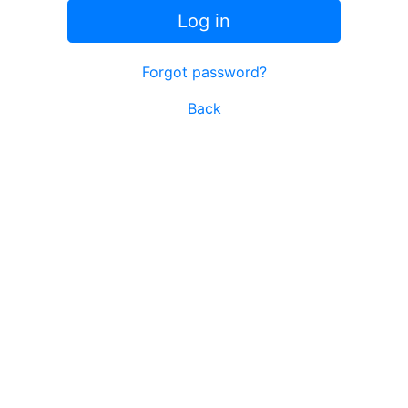
Log in
Forgot password?
Back