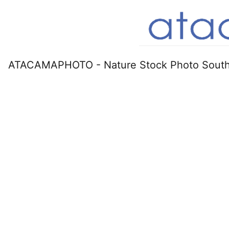
ATACAMAPHOTO - Nature Stock Photo South