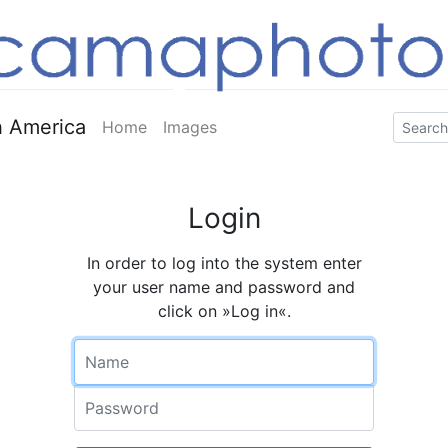
 America
Home
Images
Login
In order to log into the system enter
your user name and password and
click on »Log in«.
Name
Password