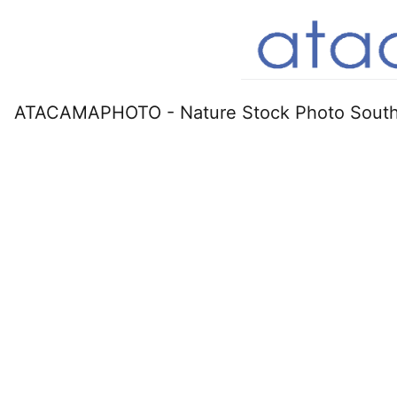
ATACAMAPHOTO - Nature Stock Photo South