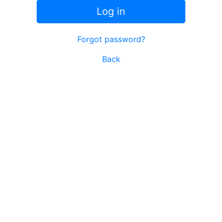
Log in
Forgot password?
Back