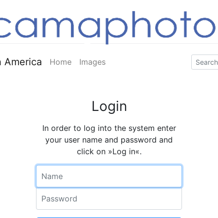
 America
Home
Images
Login
In order to log into the system enter
your user name and password and
click on »Log in«.
Name
Password