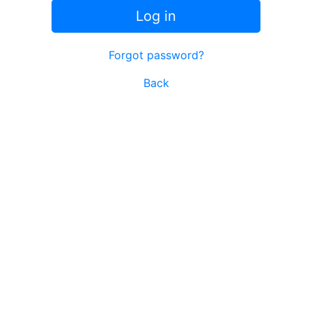
Log in
Forgot password?
Back