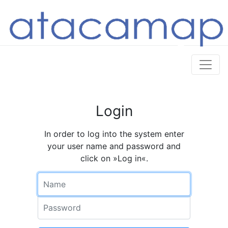
Login
In order to log into the system enter
your user name and password and
click on »Log in«.
Name
Password