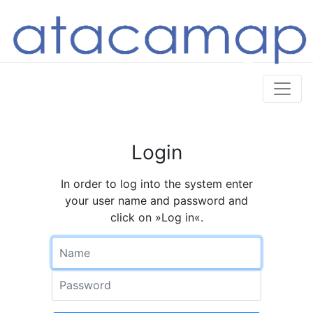
Login
In order to log into the system enter
your user name and password and
click on »Log in«.
Name
Password