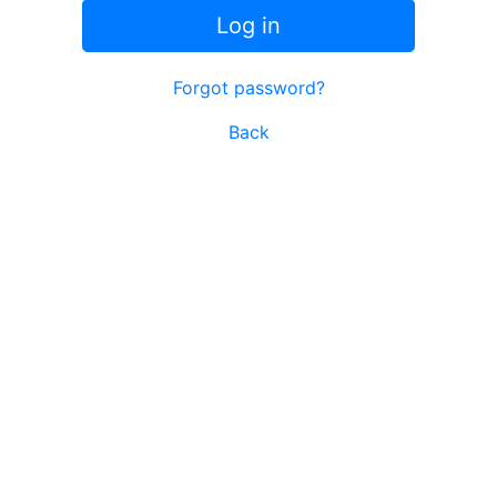
Log in
Forgot password?
Back