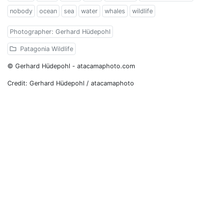
nobody
ocean
sea
water
whales
wildlife
Photographer: Gerhard Hüdepohl
Patagonia Wildlife
© Gerhard Hüdepohl - atacamaphoto.com
Credit: Gerhard Hüdepohl / atacamaphoto