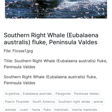
Southern Right Whale (Eubalaena
australis) fluke, Peninsula Valdes
File: Flosse1.jpg
Title: Southern Right Whale (Eubalaena australis) fluke,
Peninsula Valdes
Southern Right Whale (Eubalaena australis) fluke,
Peninsula Valdes
Argentina
Eubalaena australis
Patagonia
Peninsula Valdes
Puerto Piramide
South America
Southern right whale
animal
animals
coast
fauna
fluke
mammals
marine mammals