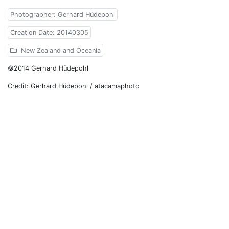
Photographer: Gerhard Hüdepohl
Creation Date: 20140305
New Zealand and Oceania
©2014 Gerhard Hüdepohl
Credit: Gerhard Hüdepohl / atacamaphoto