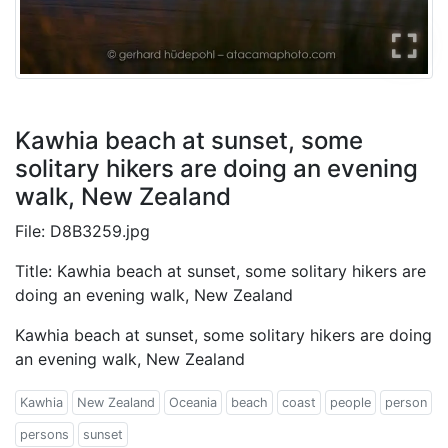
Kawhia beach at sunset, some
solitary hikers are doing an evening
walk, New Zealand
File: D8B3259.jpg
Title: Kawhia beach at sunset, some solitary hikers are
doing an evening walk, New Zealand
Kawhia beach at sunset, some solitary hikers are doing
an evening walk, New Zealand
Kawhia
New Zealand
Oceania
beach
coast
people
person
persons
sunset