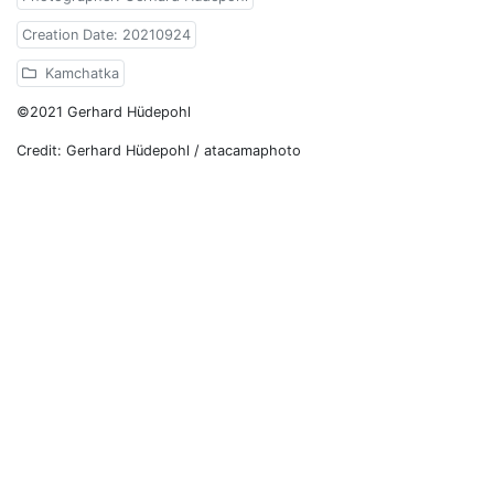
Creation Date: 20210924
Kamchatka
©2021 Gerhard Hüdepohl
Credit: Gerhard Hüdepohl / atacamaphoto