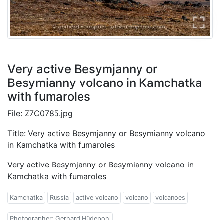
Very active Besymjanny or
Besymianny volcano in Kamchatka
with fumaroles
File: Z7C0785.jpg
Title: Very active Besymjanny or Besymianny volcano
in Kamchatka with fumaroles
Very active Besymjanny or Besymianny volcano in
Kamchatka with fumaroles
Kamchatka
Russia
active volcano
volcano
volcanoes
Photographer: Gerhard Hüdepohl