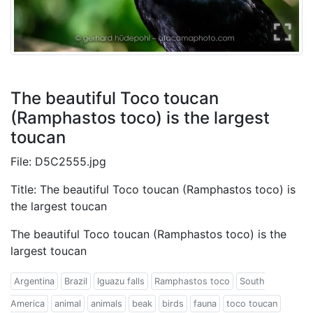
The beautiful Toco toucan
(Ramphastos toco) is the largest
toucan
File: D5C2555.jpg
Title: The beautiful Toco toucan (Ramphastos toco) is
the largest toucan
The beautiful Toco toucan (Ramphastos toco) is the
largest toucan
Argentina
Brazil
Iguazu falls
Ramphastos toco
South
America
animal
animals
beak
birds
fauna
toco toucan