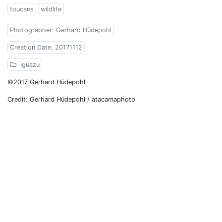
toucans
wildlife
Photographer: Gerhard Hüdepohl
Creation Date: 20171112
Iguazu
©2017 Gerhard Hüdepohl
Credit: Gerhard Hüdepohl / atacamaphoto