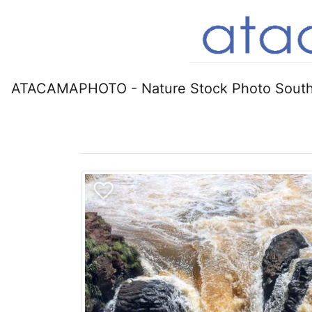
ATACAMAPHOTO - Nature Stock Photo South