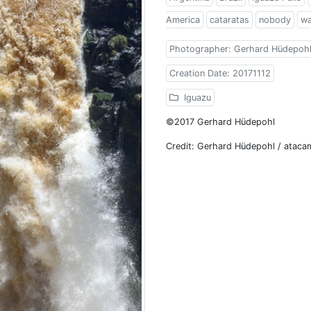
America
cataratas
nobody
wa
Photographer: Gerhard Hüdepoh
Creation Date: 20171112
Iguazu
©2017 Gerhard Hüdepohl
Credit: Gerhard Hüdepohl / atac