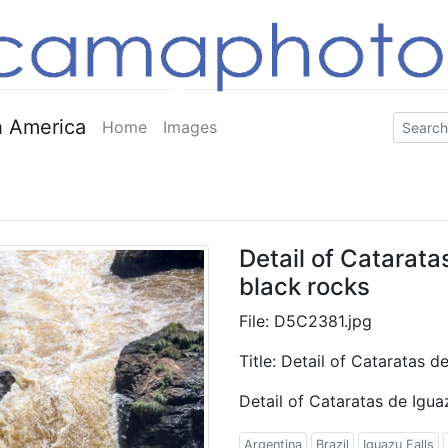
 America
Home
Images
Detail of Catarat
black rocks
File: D5C2381.jpg
Title: Detail of Cataratas 
Detail of Cataratas de Igu
Argentina
Brazil
Iguazu Falls