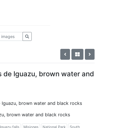
as de Iguazu, brown water and
de Iguazu, brown water and black rocks
azu, brown water and black rocks
Iguazu falls
Misiones
National Park
South