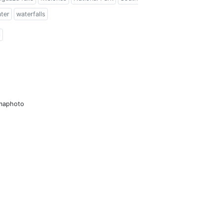
ter
waterfalls
l
amaphoto