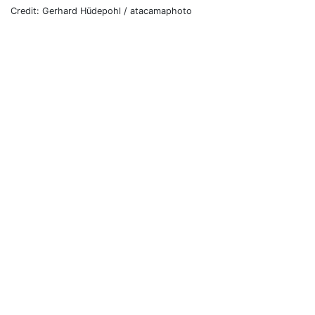
Credit: Gerhard Hüdepohl / atacamaphoto