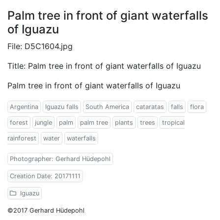
Palm tree in front of giant waterfalls
of Iguazu
File: D5C1604.jpg
Title: Palm tree in front of giant waterfalls of Iguazu
Palm tree in front of giant waterfalls of Iguazu
Argentina
Iguazu falls
South America
cataratas
falls
flora
forest
jungle
palm
palm tree
plants
trees
tropical
rainforest
water
waterfalls
Photographer: Gerhard Hüdepohl
Creation Date: 20171111
Iguazu
©2017 Gerhard Hüdepohl