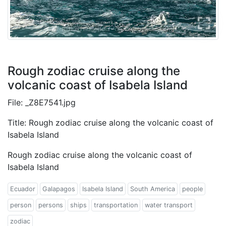
Rough zodiac cruise along the
volcanic coast of Isabela Island
File: _Z8E7541.jpg
Title: Rough zodiac cruise along the volcanic coast of
Isabela Island
Rough zodiac cruise along the volcanic coast of
Isabela Island
Ecuador
Galapagos
Isabela Island
South America
people
person
persons
ships
transportation
water transport
zodiac