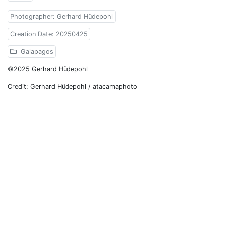
Photographer: Gerhard Hüdepohl
Creation Date: 20250425
Galapagos
©2025 Gerhard Hüdepohl
Credit: Gerhard Hüdepohl / atacamaphoto