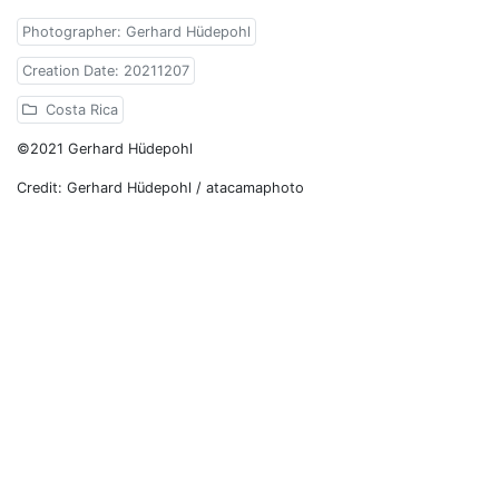
Photographer: Gerhard Hüdepohl
Creation Date: 20211207
Costa Rica
©2021 Gerhard Hüdepohl
Credit: Gerhard Hüdepohl / atacamaphoto