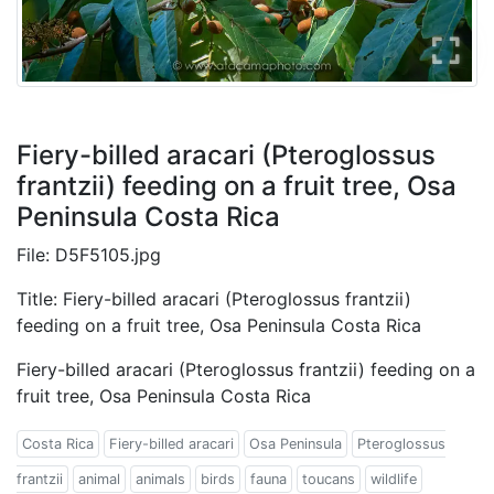
Fiery-billed aracari (Pteroglossus
frantzii) feeding on a fruit tree, Osa
Peninsula Costa Rica
File: D5F5105.jpg
Title: Fiery-billed aracari (Pteroglossus frantzii)
feeding on a fruit tree, Osa Peninsula Costa Rica
Fiery-billed aracari (Pteroglossus frantzii) feeding on a
fruit tree, Osa Peninsula Costa Rica
Costa Rica
Fiery-billed aracari
Osa Peninsula
Pteroglossus
frantzii
animal
animals
birds
fauna
toucans
wildlife