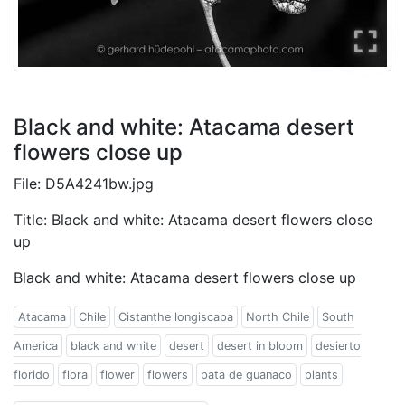
Black and white: Atacama desert
flowers close up
File: D5A4241bw.jpg
Title: Black and white: Atacama desert flowers close
up
Black and white: Atacama desert flowers close up
Atacama
Chile
Cistanthe longiscapa
North Chile
South
America
black and white
desert
desert in bloom
desierto
florido
flora
flower
flowers
pata de guanaco
plants