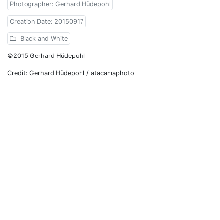
Photographer: Gerhard Hüdepohl
Creation Date: 20150917
Black and White
©2015 Gerhard Hüdepohl
Credit: Gerhard Hüdepohl / atacamaphoto